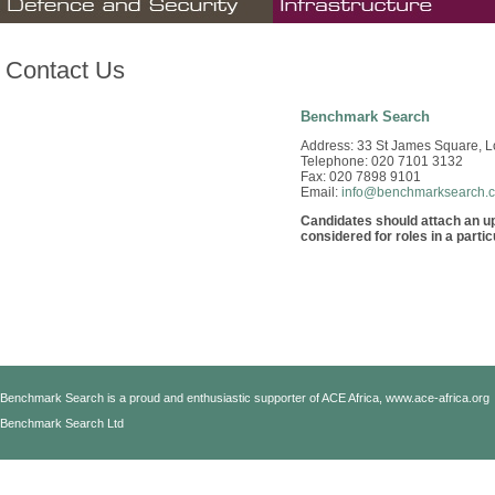
Contact Us
Benchmark Search
Address: 33 St James Square, 
Telephone: 020 7101 3132
Fax: 020 7898 9101
Email:
info@benchmarksearch.
Candidates should attach an up-
considered for roles in a partic
Benchmark Search is a proud and enthusiastic supporter of ACE Africa,
www.ace-africa.org
Benchmark Search Ltd