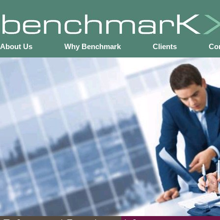
About Us
Why Benchmark
Clients
Co